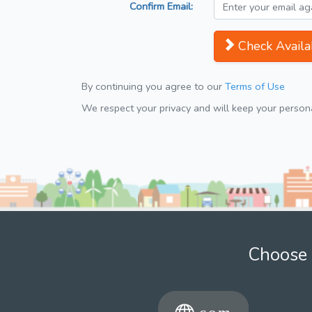
Confirm Email:
Check Availab
By continuing you agree to our
Terms of Use
We respect your privacy and will keep your personal
Choose 