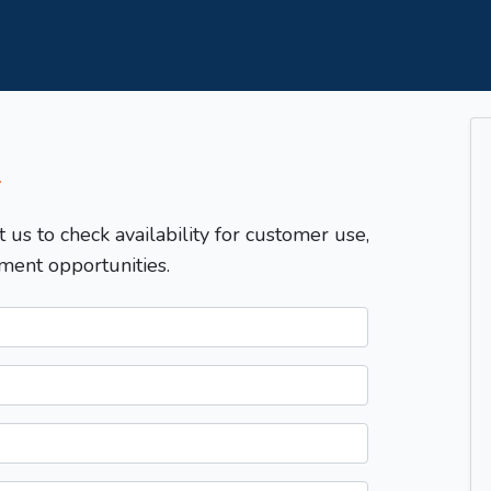
T
t us to check availability for customer use,
ment opportunities.