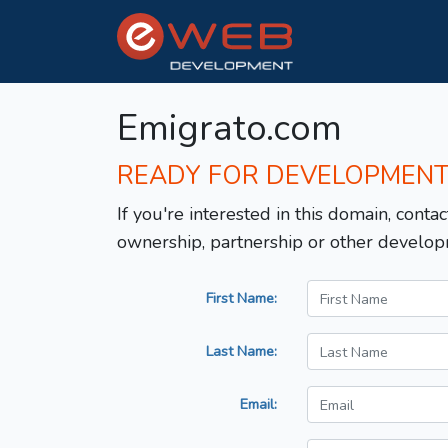
Emigrato.com
READY FOR DEVELOPMEN
If you're interested in this domain, contac
ownership, partnership or other develop
First Name:
Last Name:
Email: