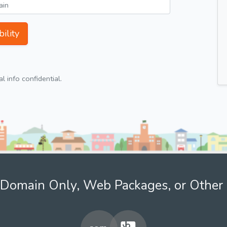
ility
 info confidential.
Domain Only, Web Packages, or Other 