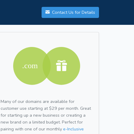
Contact Us for Details
Many of our domains are available for
customer use starting at $29 per month. Great
for starting up a new business or creating a
new brand on a limited budget. Perfect for
pairing with one of our monthly
e-Inclusive