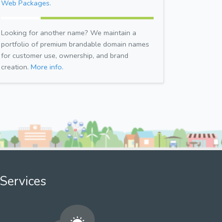
Web Packages.
Looking for another name? We maintain a
portfolio of premium brandable domain names
for customer use, ownership, and brand
creation.
More info.
Services